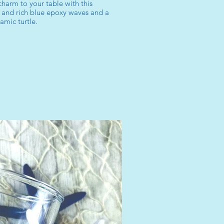
charm to your table with this
 and rich blue epoxy waves and a
amic turtle.