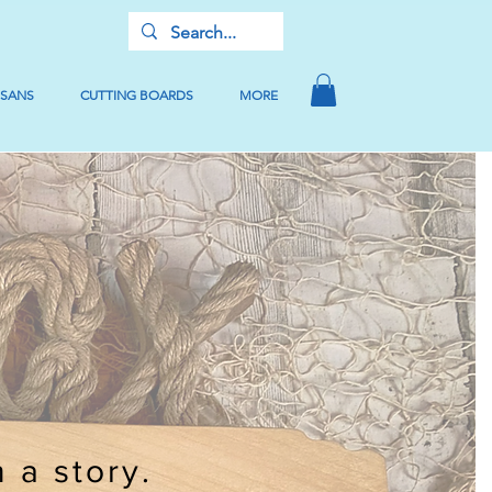
USANS
CUTTING BOARDS
MORE
h a story.