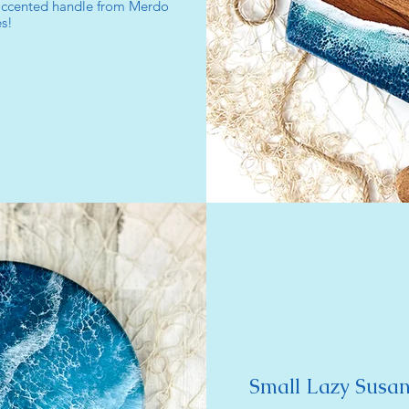
 accented handle from Merdo
s!
Small Lazy Susan