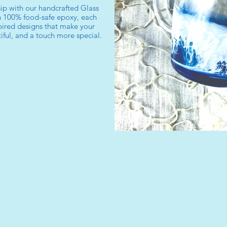
ip with our handcrafted Glass
 100% food-safe epoxy, each
ired designs that make your
ful, and a touch more special.