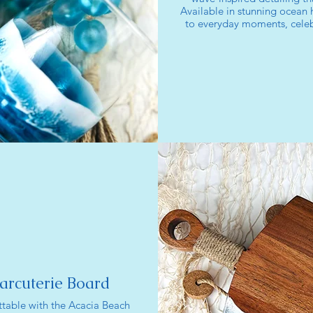
Available in stunning ocean h
to everyday moments, celebr
arcuterie Board
table with the Acacia Beach