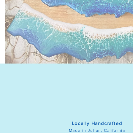
Locally Handcrafted
Made in Julian, California