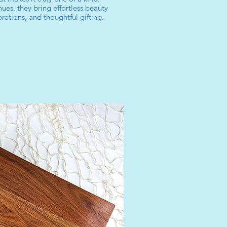
ues, they bring effortless beauty
ations, and thoughtful gifting.