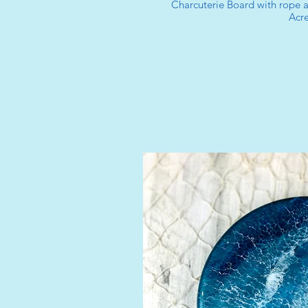
Charcuterie Board with rope
Acre