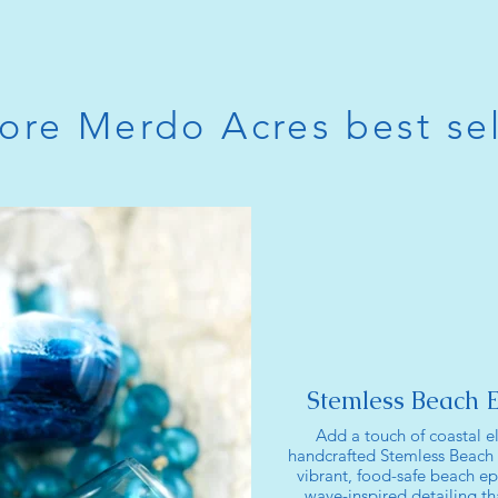
ore Merdo Acres best sel
Stemless Beach 
Add a touch of coastal e
handcrafted Stemless Beach
vibrant, food-safe beach ep
wave-inspired detailing tha