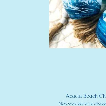
Acacia Beach Ch
Make every gathering unforget