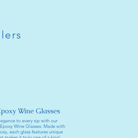
lers
Epoxy Wine Glasses
legance to every sip with our
 Epoxy Wine Glasses. Made with
oxy, each glass features unique
t makes it truly one of a kind.