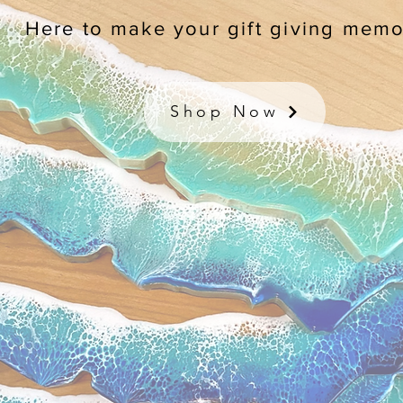
Here to make your gift giving memo
Shop Now