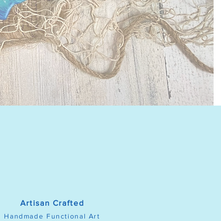
Artisan Crafted
Handmade Functional Art