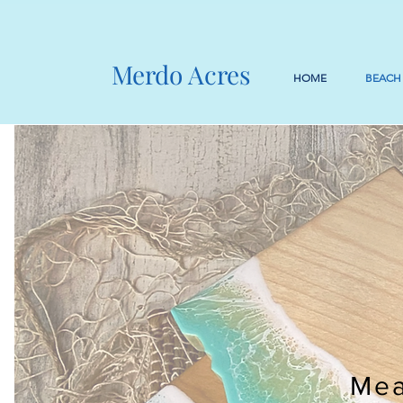
Merdo Acres
HOME
BEACH
Mea