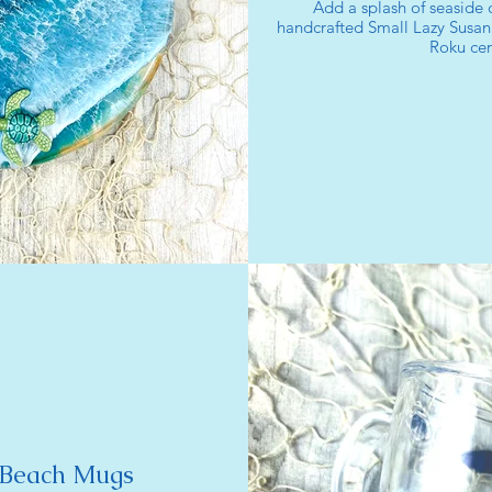
Add a splash of seaside 
handcrafted Small Lazy Susan
Roku cer
 Beach Mugs