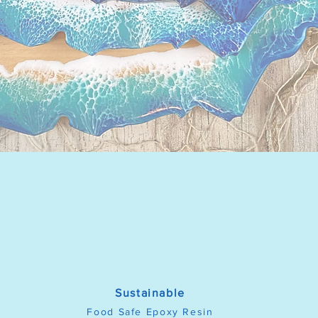
Sustainable
Food Safe Epoxy Resin