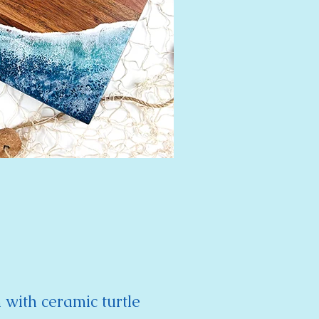
 with ceramic turtle