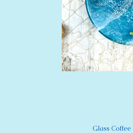
Glass Coffee