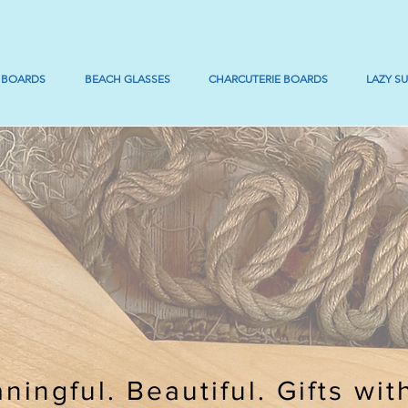
 BOARDS
BEACH GLASSES
CHARCUTERIE BOARDS
LAZY S
ningful. Beautiful. Gifts wit