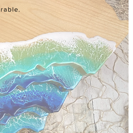
rable.