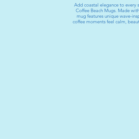
Add coastal elegance to every s
Coffee Beach Mugs. Made with
mug features unique wave-insp
coffee moments feel calm, beauti