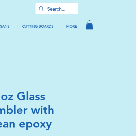
USANS
CUTTING BOARDS
MORE
 oz Glass
mbler with
ean epoxy