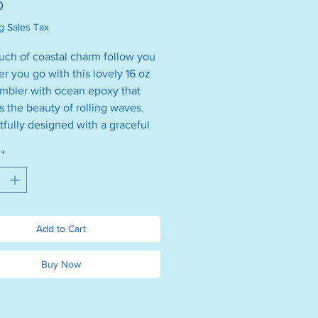
Price
0
g Sales Tax
ouch of coastal charm follow you
r you go with this lovely 16 oz
umbler with ocean epoxy that
s the beauty of rolling waves.
fully designed with a graceful
traw and a dainty silver beach
*
t’s just the thing for sipping iced
tea, smoothies, or your favorite
ing drink. Whether you're out
ut or enjoying a quiet moment,
ightful tumbler adds a splash of
Add to Cart
 magic to every sip—perfectly
 charm, style, and a little bit of
Buy Now
daydream.
e $25 each. We will chose one