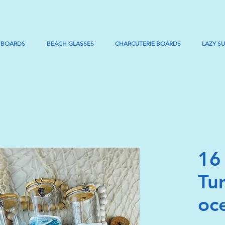
 BOARDS
BEACH GLASSES
CHARCUTERIE BOARDS
LAZY S
16
Tu
oc