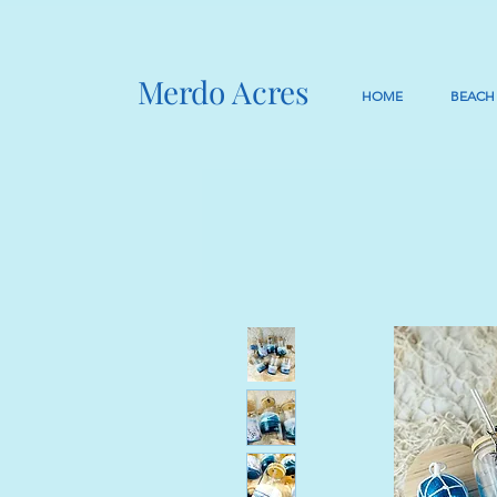
Merdo Acres
HOME
BEACH