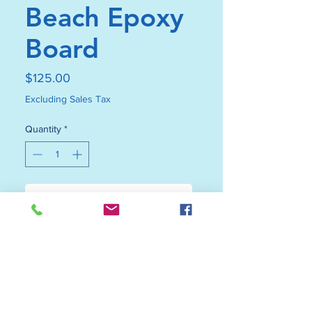
Beach Epoxy
Board
Price
$125.00
Excluding Sales Tax
Quantity
*
Add to Cart
Buy Now
Upgrade your décor with this
black walnut beach epoxy board—
where function meets coastal-