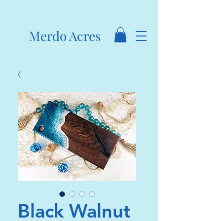
Merdo Acres
Black Walnut