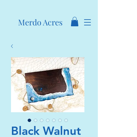
Merdo Acres
Black Walnut