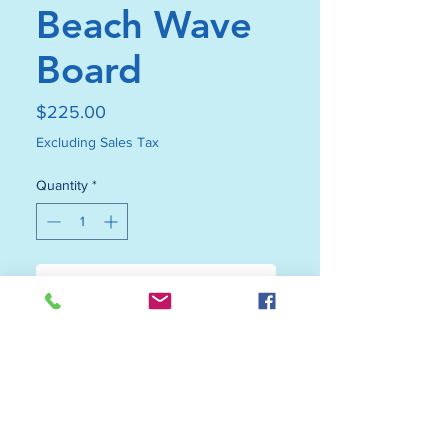
Beach Wave
Board
Price
$225.00
Excluding Sales Tax
Quantity
*
Add to Cart
Buy Now
Where fine craftsmanship meets
the sea. This handcrafted black
walnut beach wave board features