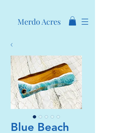
Merdo Acres
Blue Beach