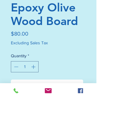
Epoxy Olive
Wood Board
Price
$80.00
Excluding Sales Tax
Quantity
*
Add to Cart
Buy Now
Featuring vibrant resin accents,
this blue beach epoxy olive wood
board beautifully balances artistic