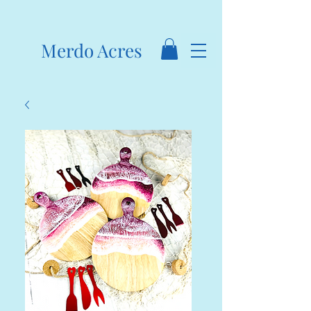
Merdo Acres