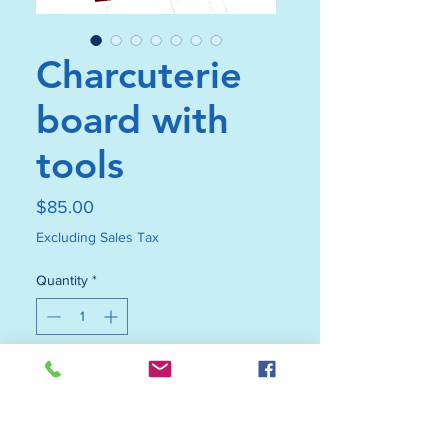
Charcuterie
board with
tools
Price
$85.00
Excluding Sales Tax
Quantity
*
Add to Cart
Buy Now