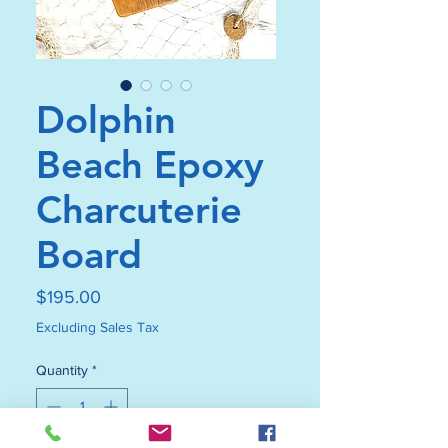
Dolphin
Beach Epoxy
Charcuterie
Board
Price
$195.00
Excluding Sales Tax
Quantity
*