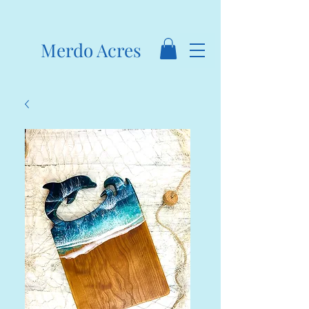
Merdo Acres