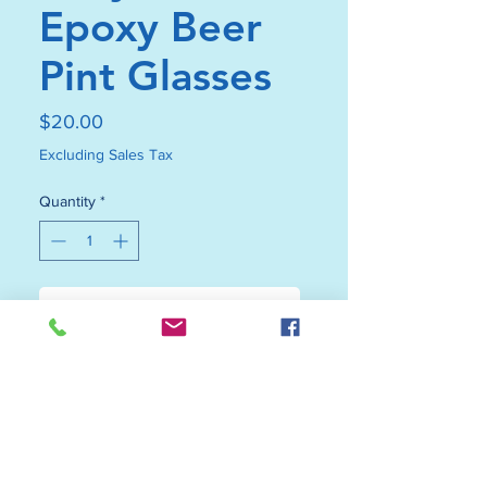
Epoxy Beer
Pint Glasses
Price
$20.00
Excluding Sales Tax
Quantity
*
Add to Cart
Buy Now
Our Grey Beach Epoxy Beer Pint
glasses are not just drinkware;
they are unique works of art