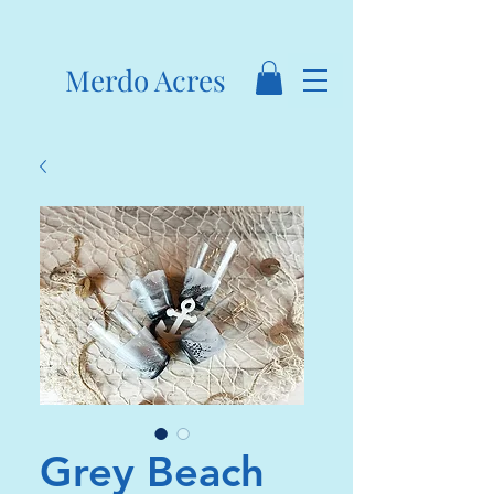
Merdo Acres
Grey Beach