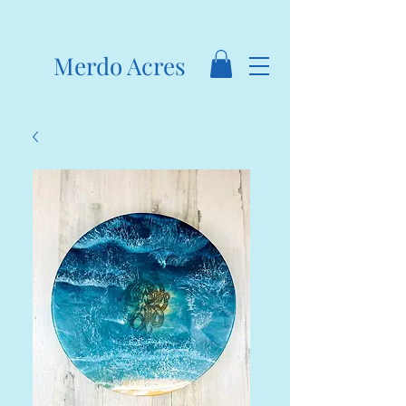
Merdo Acres