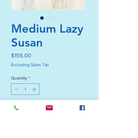
Medium Lazy
Susan
Price
$155.00
Excluding Sales Tax
Quantity
*
Add to Cart
Buy Now