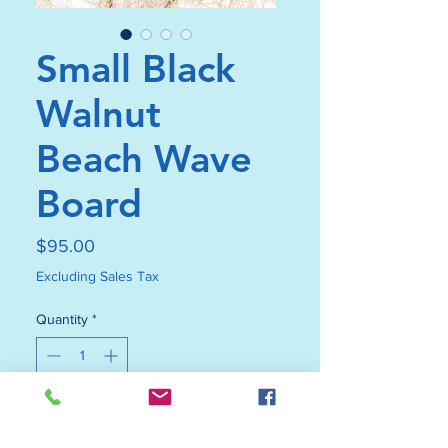
Small Black
Walnut
Beach Wave
Board
Price
$95.00
Excluding Sales Tax
Quantity
*
Add to Cart