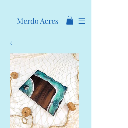
Merdo Acres