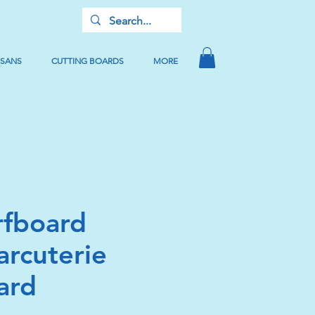
USANS
CUTTING BOARDS
MORE
rfboard
arcuterie
ard