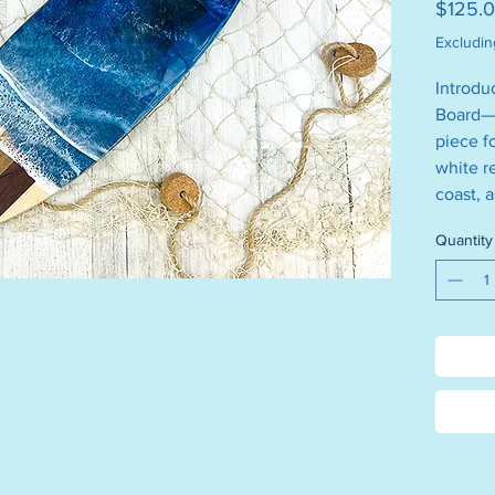
$125.
Excludin
Introdu
Board—a
piece f
white r
coast, 
Crafted
Quantity
truly on
backsid
Size is 
Measure
Helpful 
Please 
the dis
Please 