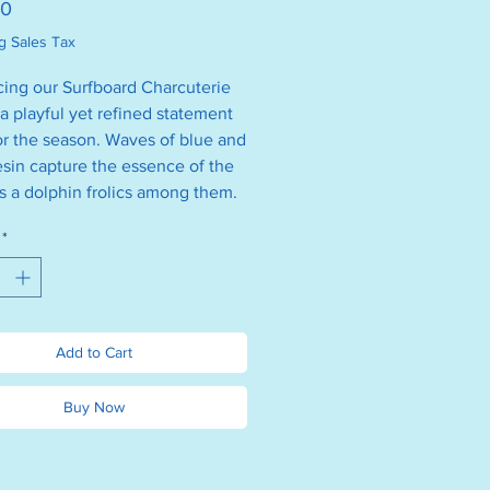
Price
00
g Sales Tax
cing our Surfboard Charcuterie
 playful yet refined statement
or the season. Waves of blue and
esin capture the essence of the
as a dolphin frolics among them.
 from acacia wood, each board is
*
e of a kind, with a natural
e designed for everyday use.
22.5" x 7.25" x .5" thick.
ments may be off by 1/8".
Add to Cart
tips for your resin piece:
Buy Now
do not put your cutting board in
hwasher.
do not rub any abrasive materials