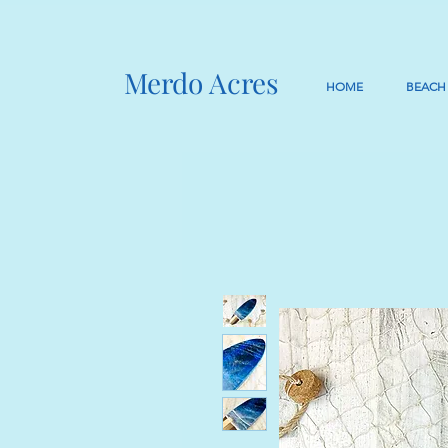
Merdo Acres
HOME
BEACH