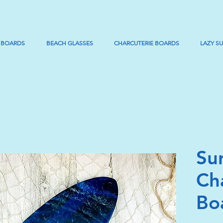
 BOARDS
BEACH GLASSES
CHARCUTERIE BOARDS
LAZY S
Su
Ch
Bo